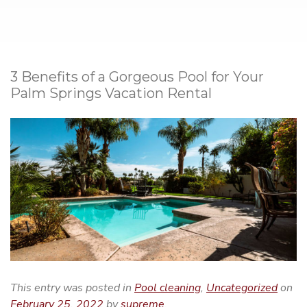
3 Benefits of a Gorgeous Pool for Your
Palm Springs Vacation Rental
This entry was posted in
Pool cleaning
,
Uncategorized
on
February 25, 2022
by
supreme
.