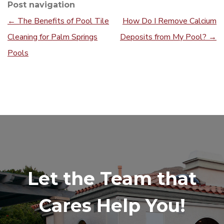
Post navigation
←
The Benefits of Pool Tile
How Do I Remove Calcium
Cleaning for Palm Springs
Deposits from My Pool?
→
Pools
Let the Team that
Cares Help You!