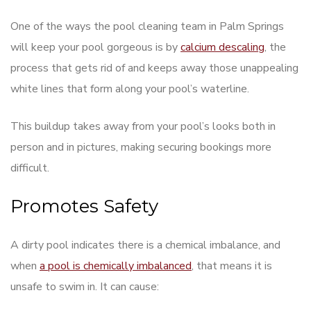
One of the ways the pool cleaning team in Palm Springs
will keep your pool gorgeous is by
calcium descaling
, the
process that gets rid of and keeps away those unappealing
white lines that form along your pool’s waterline.
This buildup takes away from your pool’s looks both in
person and in pictures, making securing bookings more
difficult.
Promotes Safety
A dirty pool indicates there is a chemical imbalance, and
when
a pool is chemically imbalanced
, that means it is
unsafe to swim in. It can cause: