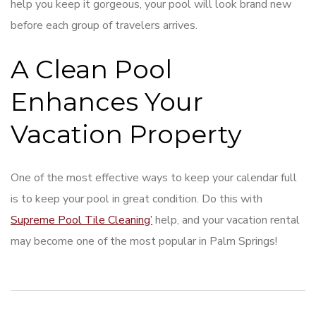
help you keep it gorgeous, your pool will look brand new
before each group of travelers arrives.
A Clean Pool
Enhances Your
Vacation Property
One of the most effective ways to keep your calendar full
is to keep your pool in great condition. Do this with
Supreme Pool Tile Cleaning’
help, and your vacation rental
may become one of the most popular in Palm Springs!