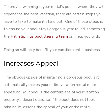
To prove swimming in your rental’s pool is where they will
experience the best vacation, there are certain steps you
have to take to make it stand out. One of those steps is
to ensure your pool stays gorgeous year round, something
the
Palm Springs pool cleaning team
can help you with.
Doing so will only benefit your vacation rental business.
Increases Appeal
The obvious upside of maintaining a gorgeous pool is it
automatically makes your entire vacation rental more
appealing. Your pool is the centerpiece of your vacation
property’s desert oasis, so, if the pool does not look
pristine, it lessens the appeal of your entire rental.