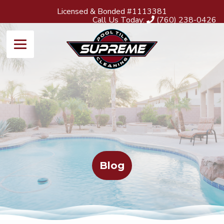
Licensed & Bonded #1113381
Call Us Today:
(760) 238-0426
Blog