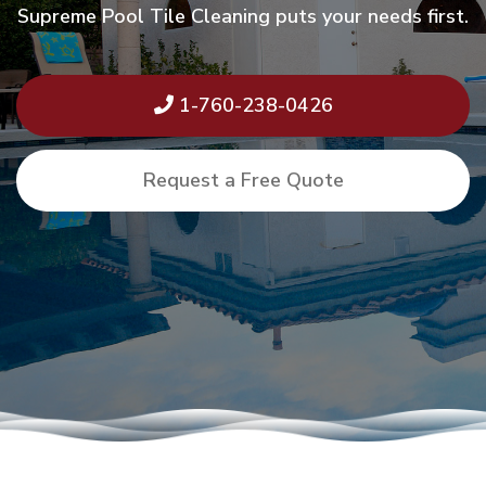
Supreme Pool Tile Cleaning puts your needs first.
1-760-238-0426
Request a Free Quote