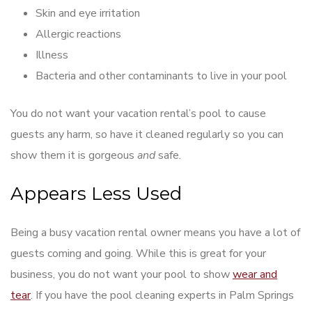
Skin and eye irritation
Allergic reactions
Illness
Bacteria and other contaminants to live in your pool
You do not want your vacation rental’s pool to cause
guests any harm, so have it cleaned regularly so you can
show them it is gorgeous
and
safe.
Appears Less Used
Being a busy vacation rental owner means you have a lot of
guests coming and going. While this is great for your
business, you do not want your pool to show
wear and
tear
. If you have the pool cleaning experts in Palm Springs