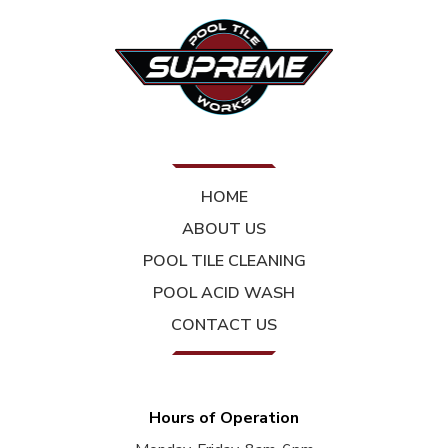
HOME
ABOUT US
POOL TILE CLEANING
POOL ACID WASH
CONTACT US
Hours of Operation