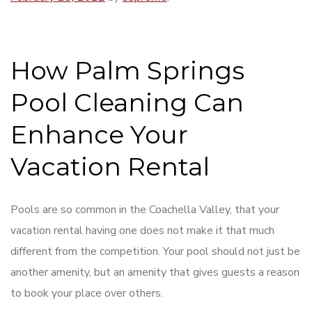
How Palm Springs
Pool Cleaning Can
Enhance Your
Vacation Rental
Pools are so common in the Coachella Valley, that your
vacation rental having one does not make it that much
different from the competition. Your pool should not just be
another amenity, but an amenity that gives guests a reason
to book your place over others.