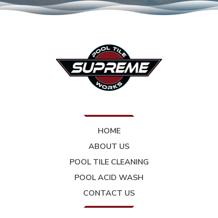
HOME
ABOUT US
POOL TILE CLEANING
POOL ACID WASH
CONTACT US