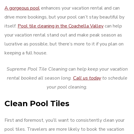
A gorgeous pool
enhances your vacation rental and can
drive more bookings, but your pool can’t stay beautiful by
itself.
Pool tile cleaning in the Coachella Valley
can help
your vacation rental stand out and make peak season as
lucrative as possible, but there’s more to it if you plan on
keeping a full house.
Supreme Pool Tile Cleaning can help keep your vacation
rental booked all season long.
Call us today
to schedule
your pool cleaning.
Clean Pool Tiles
First and foremost, you’ll want to consistently clean your
pool tiles. Travelers are more likely to book the vacation