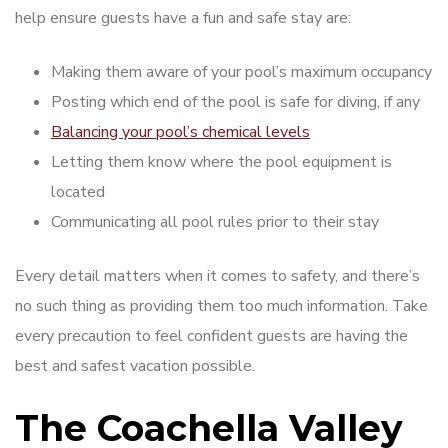
help ensure guests have a fun and safe stay are:
Making them aware of your pool’s maximum occupancy
Posting which end of the pool is safe for diving, if any
Balancing your pool’s chemical levels
Letting them know where the pool equipment is
located
Communicating all pool rules prior to their stay
Every detail matters when it comes to safety, and there’s
no such thing as providing them too much information. Take
every precaution to feel confident guests are having the
best and safest vacation possible.
The Coachella Valley