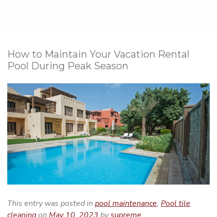
How to Maintain Your Vacation Rental
Pool During Peak Season
This entry was posted in
pool maintenance
,
Pool tile
cleaning
on
May 10, 2023
by
supreme
.