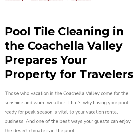
Pool Tile Cleaning in
the Coachella Valley
Prepares Your
Property for Travelers
Those who vacation in the Coachella Valley come for the
sunshine and warm weather. That’s why having your pool
ready for peak season is vital to your vacation rental
business. And one of the best ways your guests can enjoy
the desert climate is in the pool.