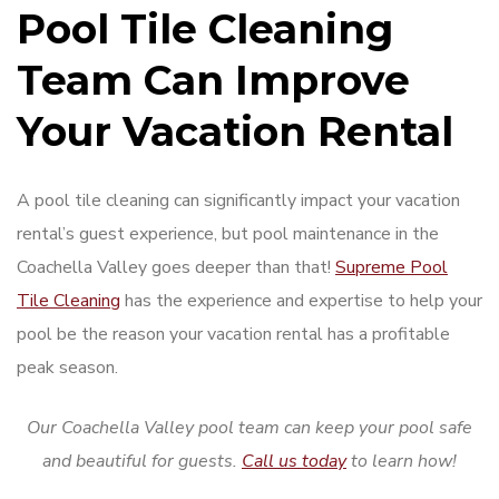
Pool Tile Cleaning
Team Can Improve
Your Vacation Rental
A pool tile cleaning can significantly impact your vacation
rental’s guest experience, but pool maintenance in the
Coachella Valley goes deeper than that!
Supreme Pool
Tile Cleaning
has the experience and expertise to help your
pool be the reason your vacation rental has a profitable
peak season.
Our Coachella Valley pool team can keep your pool safe
and beautiful for guests.
Call us today
to learn how!