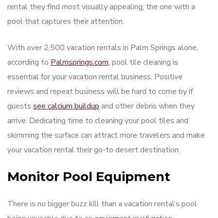
rental they find most visually appealing, the one with a
pool that captures their attention.
With over 2,500 vacation rentals in Palm Springs alone,
according to
Palmsprings.com
, pool tile cleaning is
essential for your vacation rental business. Positive
reviews and repeat business will be hard to come by if
guests
see calcium buildup
and other debris when they
arrive. Dedicating time to cleaning your pool tiles and
skimming the surface can attract more travelers and make
your vacation rental their go-to desert destination.
Monitor Pool Equipment
There is no bigger buzz kill than a vacation rental’s pool