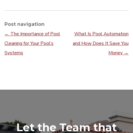
Post navigation
←
The Importance of Pool
What Is Pool Automation
Cleaning for Your Pool’s
and How Does It Save You
Systems
Money
→
Let the Team that