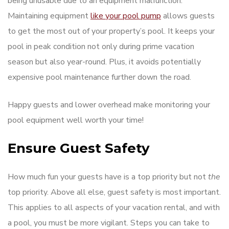
being unusable due to an equipment malfunction.
Maintaining equipment
like your pool pump
allows guests
to get the most out of your property’s pool. It keeps your
pool in peak condition not only during prime vacation
season but also year-round. Plus, it avoids potentially
expensive pool maintenance further down the road.
Happy guests and lower overhead make monitoring your
pool equipment well worth your time!
Ensure Guest Safety
How much fun your guests have is a top priority but not
the
top priority. Above all else, guest safety is most important.
This applies to all aspects of your vacation rental, and with
a pool, you must be more vigilant. Steps you can take to