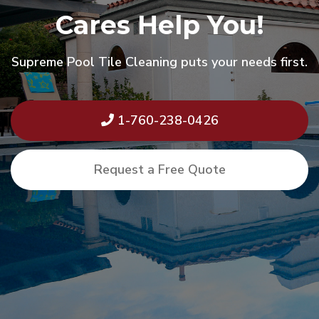
Cares Help You!
Supreme Pool Tile Cleaning puts your needs first.
1-760-238-0426
Request a Free Quote