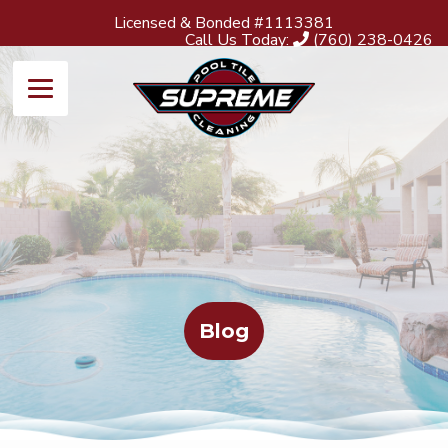
Licensed & Bonded #1113381
Call Us Today:
(760) 238-0426
Blog