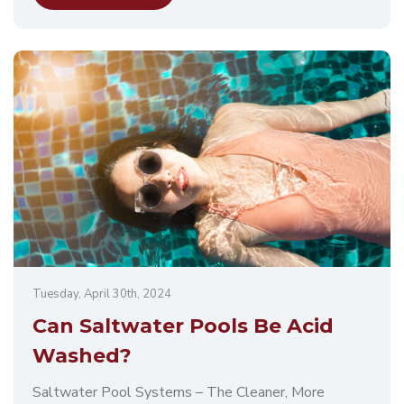
Tuesday, April 30th, 2024
Can Saltwater Pools Be Acid
Washed?
Saltwater Pool Systems – The Cleaner, More