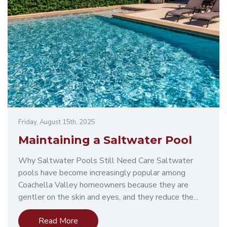
Friday, August 15th, 2025
Maintaining a Saltwater Pool
Why Saltwater Pools Still Need Care Saltwater
pools have become increasingly popular among
Coachella Valley homeowners because they are
gentler on the skin and eyes, and they reduce the...
Read More