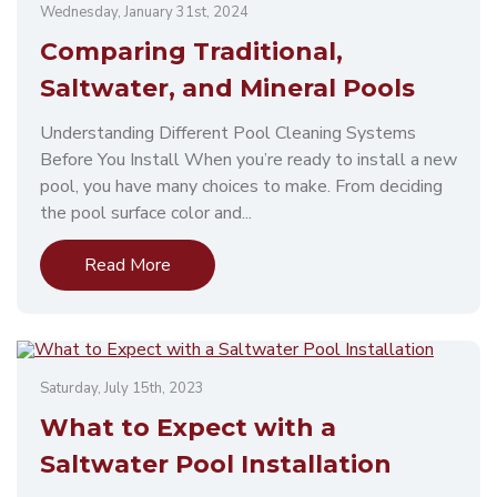
Wednesday, January 31st, 2024
Comparing Traditional,
Saltwater, and Mineral Pools
Understanding Different Pool Cleaning Systems
Before You Install When you’re ready to install a new
pool, you have many choices to make. From deciding
the pool surface color and...
Read More
Saturday, July 15th, 2023
What to Expect with a
Saltwater Pool Installation