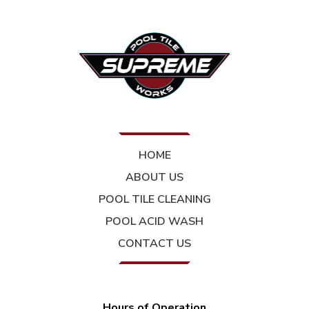
HOME
ABOUT US
POOL TILE CLEANING
POOL ACID WASH
CONTACT US
Hours of Operation