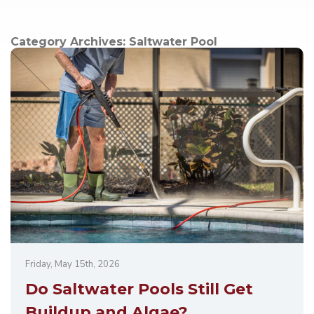
Category Archives:
Saltwater Pool
Friday, May 15th, 2026
Do Saltwater Pools Still Get
Buildup and Algae?