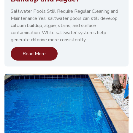
Saltwater Pools Still Require Regular Cleaning and
Maintenance Yes, saltwater pools can still develop
calcium buildup, algae, stains, and surface
contamination. While saltwater systems help
generate chlorine more consistently,...
Read More