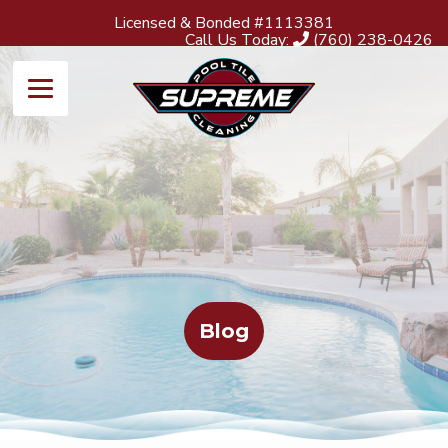
Licensed & Bonded #1113381
Call Us Today:
(760) 238-0426
Blog