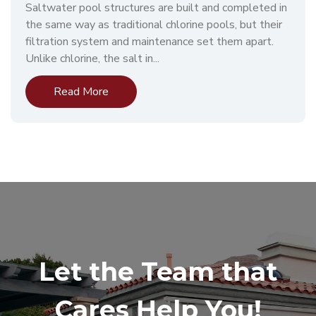
Saltwater pool structures are built and completed in
the same way as traditional chlorine pools, but their
filtration system and maintenance set them apart.
Unlike chlorine, the salt in...
Read More
Let the Team that
Cares Help You!