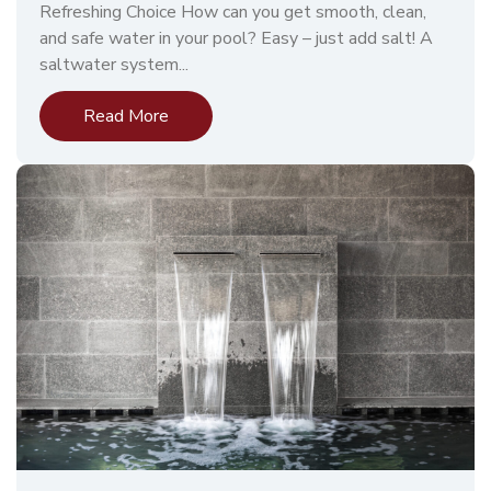
Refreshing Choice How can you get smooth, clean,
and safe water in your pool? Easy – just add salt! A
saltwater system...
Read More