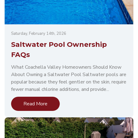
Saturday, February 14th, 2026
Saltwater Pool Ownership
FAQs
What Coachella Valley Homeowners Should Know
About Owning a Saltwater Pool Saltwater pools are
popular because they feel gentler on the skin, require
fewer manual chlorine additions, and provide...
Read More