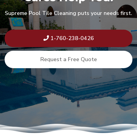
Supreme Pool Tile Cleaning puts your needs first.
1-760-238-0426
Request a Free Quote