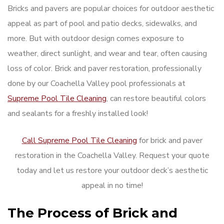
Bricks and pavers are popular choices for outdoor aesthetic
appeal as part of pool and patio decks, sidewalks, and
more. But with outdoor design comes exposure to
weather, direct sunlight, and wear and tear, often causing
loss of color. Brick and paver restoration, professionally
done by our Coachella Valley pool professionals at
Supreme Pool Tile Cleaning
, can restore beautiful colors
and sealants for a freshly installed look!
Call Supreme Pool Tile Cleaning
for brick and paver
restoration in the Coachella Valley. Request your quote
today and let us restore your outdoor deck’s aesthetic
appeal in no time!
The Process of Brick and