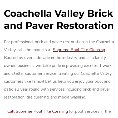
Coachella Valley Brick
and Paver Restoration
For professional brick and paver restoration in the Coachella
Valley, call the experts at
Supreme Pool Tile Cleaning
.
Backed by over a decade in the industry, and as a family-
owned business, we take pride in providing excellent work
and stellar customer service, treating our Coachella Valley
customers like family! Let us help you enjoy your pool and
patio all year round with services including brick and paver
restoration, tile cleaning, and media washing.
Call Supreme Pool Tile Cleaning
for pool services in the