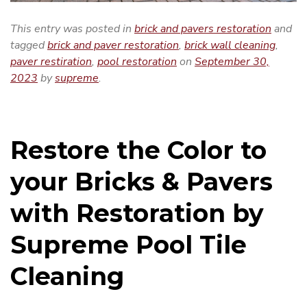
This entry was posted in
brick and pavers restoration
and
tagged
brick and paver restoration
,
brick wall cleaning
,
paver restiration
,
pool restoration
on
September 30,
2023
by
supreme
.
Restore the Color to
your Bricks & Pavers
with Restoration by
Supreme Pool Tile
Cleaning