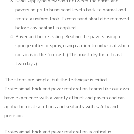
Sand. Applying new sand between the bricks and
pavers helps to bring sand levels back to normal and
create a uniform look. Excess sand should be removed
before any sealant is applied.
Paver and brick sealing. Sealing the pavers using a
sponge roller or spray, using caution to only seal when
no rain is in the forecast. (This must dry for at least
two days.)
The steps are simple, but the technique is critical.
Professional brick and paver restoration teams like our own
have experience with a variety of brick and pavers and can
apply chemical solutions and sealants with safety and
precision.
Professional brick and paver restoration is critical in