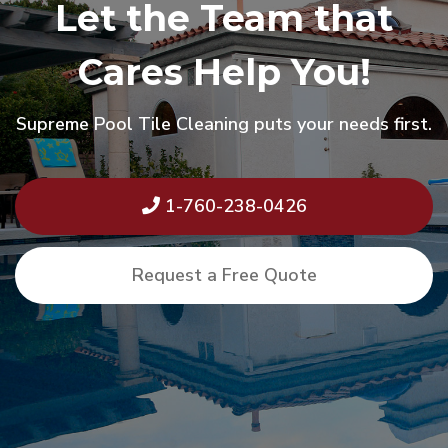
Let the Team that
Cares Help You!
Supreme Pool Tile Cleaning puts your needs first.
1-760-238-0426
Request a Free Quote