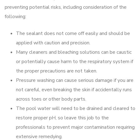
preventing potential risks, including consideration of the
following:
The sealant does not come off easily and should be
applied with caution and precision.
Many cleaners and bleaching solutions can be caustic
or potentially cause harm to the respiratory system if
the proper precautions are not taken.
Pressure washing can cause serious damage if you are
not careful, even breaking the skin if accidentally runs
across toes or other body parts.
The pool water will need to be drained and cleared to
restore proper pH, so leave this job to the
professionals to prevent major contamination requiring
extensive remedying.