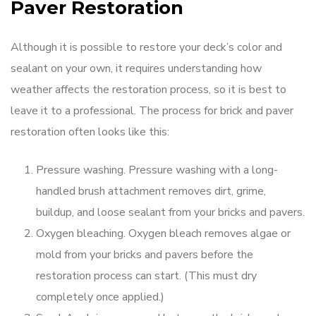
Paver Restoration
Although it is possible to restore your deck’s color and
sealant on your own, it requires understanding how
weather affects the restoration process, so it is best to
leave it to a professional. The process for brick and paver
restoration often looks like this:
Pressure washing. Pressure washing with a long-
handled brush attachment removes dirt, grime,
buildup, and loose sealant from your bricks and pavers.
Oxygen bleaching. Oxygen bleach removes algae or
mold from your bricks and pavers before the
restoration process can start. (This must dry
completely once applied.)