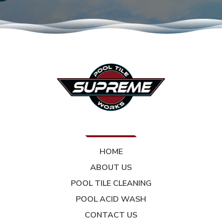
HOME
ABOUT US
POOL TILE CLEANING
POOL ACID WASH
CONTACT US