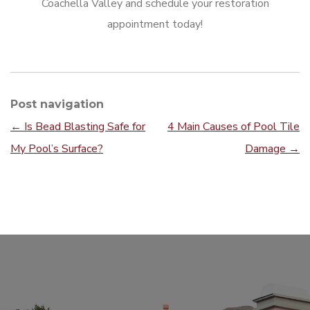
Coachella Valley and schedule your restoration
appointment today!
Post navigation
←
Is Bead Blasting Safe for
4 Main Causes of Pool Tile
My Pool’s Surface?
Damage
→