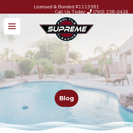
Licensed & Bonded #1113381
Call Us Today:
(760) 238-0426
Blog