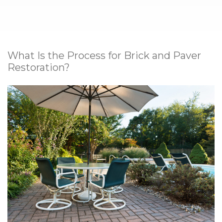
What Is the Process for Brick and Paver
Restoration?